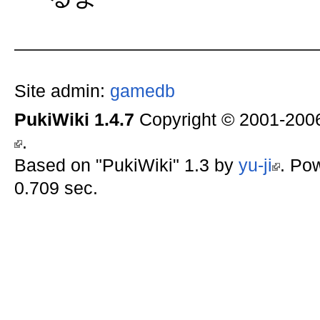
Site admin:
gamedb
PukiWiki 1.4.7
Copyright © 2001-20
.
Based on "PukiWiki" 1.3 by
yu-ji
. Po
0.709 sec.